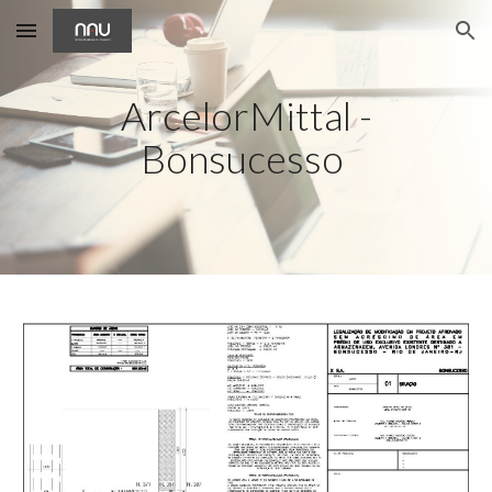
Skip to main content
Skip to navigation
ArcelorMittal -
Bonsucesso